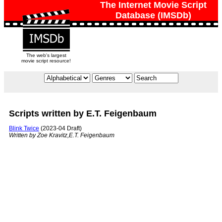
The Internet Movie Script
Database (IMSDb)
The web's largest
movie script resource!
Scripts written by E.T. Feigenbaum
Blink Twice
(2023-04 Draft)
Written by Zoe Kravitz,E.T. Feigenbaum