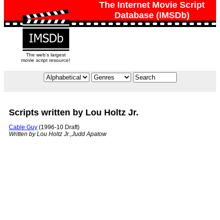
The Internet Movie Script
Database (IMSDb)
The web's largest
movie script resource!
Scripts written by Lou Holtz Jr.
Cable Guy
(1996-10 Draft)
Written by Lou Holtz Jr.,Judd Apatow