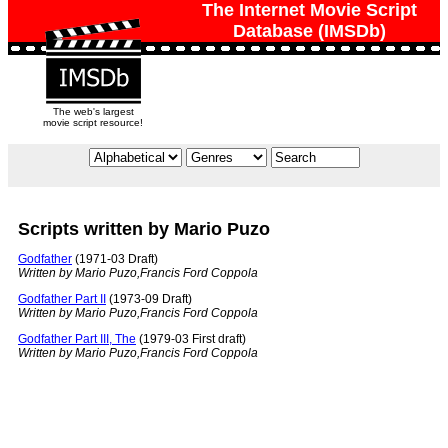
The Internet Movie Script
Database (IMSDb)
The web's largest
movie script resource!
Scripts written by Mario Puzo
Godfather
(1971-03 Draft)
Written by Mario Puzo,Francis Ford Coppola
Godfather Part II
(1973-09 Draft)
Written by Mario Puzo,Francis Ford Coppola
Godfather Part III, The
(1979-03 First draft)
Written by Mario Puzo,Francis Ford Coppola