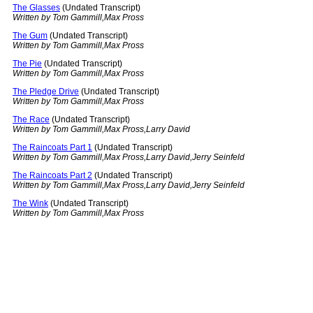
The Glasses
(Undated Transcript)
Written by Tom Gammill,Max Pross
The Gum
(Undated Transcript)
Written by Tom Gammill,Max Pross
The Pie
(Undated Transcript)
Written by Tom Gammill,Max Pross
The Pledge Drive
(Undated Transcript)
Written by Tom Gammill,Max Pross
The Race
(Undated Transcript)
Written by Tom Gammill,Max Pross,Larry David
The Raincoats Part 1
(Undated Transcript)
Written by Tom Gammill,Max Pross,Larry David,Jerry Seinfeld
The Raincoats Part 2
(Undated Transcript)
Written by Tom Gammill,Max Pross,Larry David,Jerry Seinfeld
The Wink
(Undated Transcript)
Written by Tom Gammill,Max Pross