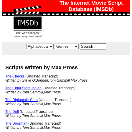
The Internet Movie Script
Database (IMSDb)
The web's largest
movie script resource!
Scripts written by Max Pross
The Checks
(Undated Transcript)
Written by Steve O'Donnell,Tom Gammill,Max Pross
The Cigar Store Indian
(Undated Transcript)
Written by Tom Gammill,Max Pross
The Diplomat's Club
(Undated Transcript)
Written by Tom Gammill,Max Pross
The Doll
(Undated Transcript)
Written by Tom Gammill,Max Pross
The Doorman
(Undated Transcript)
Written by Tom Gammill,Max Pross