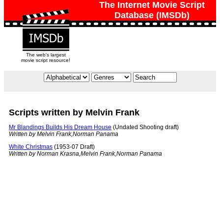
The Internet Movie Script
Database (IMSDb)
The web's largest
movie script resource!
Scripts written by Melvin Frank
Mr Blandings Builds His Dream House
(Undated Shooting draft)
Written by Melvin Frank,Norman Panama
White Christmas
(1953-07 Draft)
Written by Norman Krasna,Melvin Frank,Norman Panama