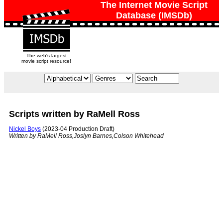
The Internet Movie Script
Database (IMSDb)
The web's largest
movie script resource!
Scripts written by RaMell Ross
Nickel Boys
(2023-04 Production Draft)
Written by RaMell Ross,Joslyn Barnes,Colson Whitehead