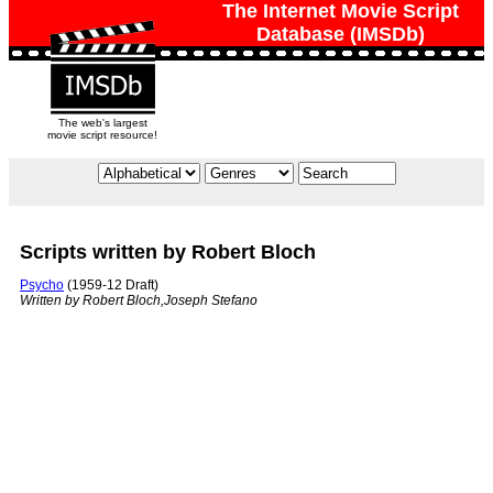
The Internet Movie Script
Database (IMSDb)
The web's largest
movie script resource!
Scripts written by Robert Bloch
Psycho
(1959-12 Draft)
Written by Robert Bloch,Joseph Stefano