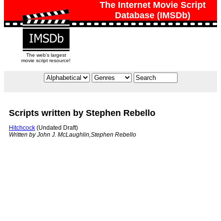
The Internet Movie Script
Database (IMSDb)
The web's largest
movie script resource!
Scripts written by Stephen Rebello
Hitchcock
(Undated Draft)
Written by John J. McLaughlin,Stephen Rebello