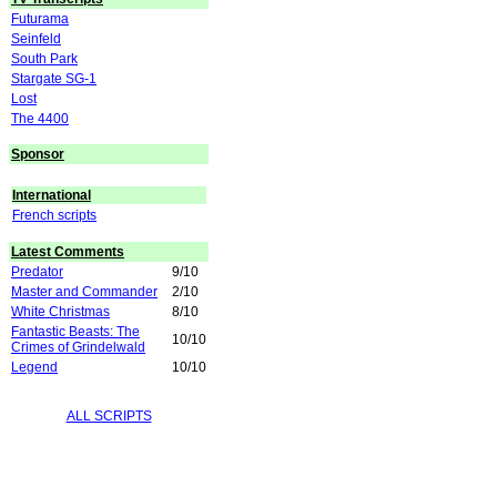
Futurama
Seinfeld
South Park
Stargate SG-1
Lost
The 4400
Sponsor
International
French scripts
Latest Comments
Predator
9/10
Master and Commander
2/10
White Christmas
8/10
Fantastic Beasts: The
10/10
Crimes of Grindelwald
Legend
10/10
ALL SCRIPTS