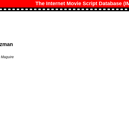
The Internet Movie Script Database (
olzman
y Maguire