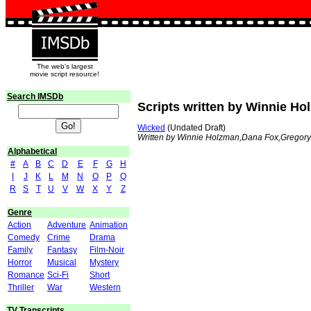
The web's largest
movie script resource!
Search IMSDb
Scripts written by Winnie H
Wicked
(Undated Draft)
Written by Winnie Holzman,Dana Fox,Gregor
Alphabetical
#
A
B
C
D
E
F
G
H
I
J
K
L
M
N
O
P
Q
R
S
T
U
V
W
X
Y
Z
Genre
Action
Adventure
Animation
Comedy
Crime
Drama
Family
Fantasy
Film-Noir
Horror
Musical
Mystery
Romance
Sci-Fi
Short
Thriller
War
Western
TV Transcripts