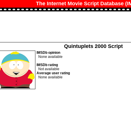
The Internet Movie Script Database (
Quintuplets 2000 Script
IMSDb opinion
None available
IMSDb rating
Not available
Average user rating
None available