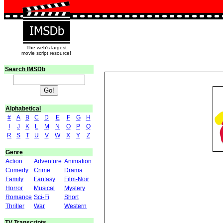
The web's largest
movie script resource!
Search IMSDb
Alphabetical
#
A
B
C
D
E
F
G
H
I
J
K
L
M
N
O
P
Q
R
S
T
U
V
W
X
Y
Z
Genre
Action
Adventure
Animation
Comedy
Crime
Drama
Family
Fantasy
Film-Noir
Horror
Musical
Mystery
Romance
Sci-Fi
Short
Thriller
War
Western
TV Transcripts