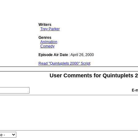
Writers
Trey Parker
Genres
Animation
Comedy
Episode Air Date
: April 26, 2000
Read "Quintuplets 2000" Script
User Comments for Quintuplets 
E-m