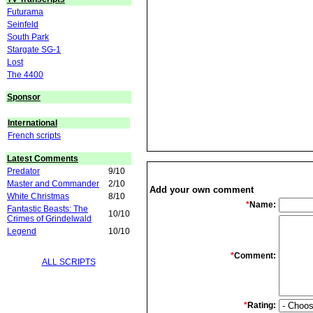
Futurama
Seinfeld
South Park
Stargate SG-1
Lost
The 4400
Sponsor
International
French scripts
Latest Comments
Predator
9/10
Master and Commander
2/10
Add your own comment
White Christmas
8/10
*
Name:
Fantastic Beasts: The
10/10
Crimes of Grindelwald
Legend
10/10
*
Comment:
ALL SCRIPTS
*
Rating: